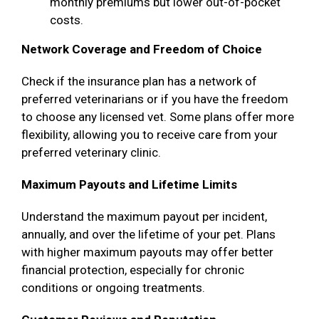
monthly premiums but lower out-of-pocket
costs.
Network Coverage and Freedom of Choice
Check if the insurance plan has a network of
preferred veterinarians or if you have the freedom
to choose any licensed vet. Some plans offer more
flexibility, allowing you to receive care from your
preferred veterinary clinic.
Maximum Payouts and Lifetime Limits
Understand the maximum payout per incident,
annually, and over the lifetime of your pet. Plans
with higher maximum payouts may offer better
financial protection, especially for chronic
conditions or ongoing treatments.