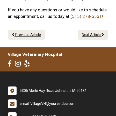
If you have any questions or would like to schedule
an appointment, call us today at
(515) 278-5531!
Previous Article
Next Article
Village Veterinary Hospital
5305 Merle Hay Road Johnston, IA 50131
email: VillageVH@yourvetdoc.com