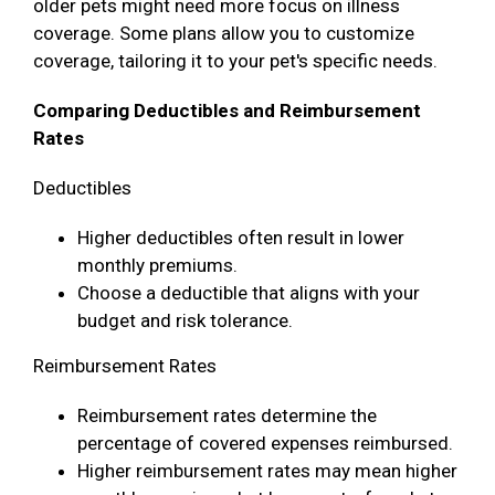
older pets might need more focus on illness
coverage. Some plans allow you to customize
coverage, tailoring it to your pet's specific needs.
Comparing Deductibles and Reimbursement
Rates
Deductibles
Higher deductibles often result in lower
monthly premiums.
Choose a deductible that aligns with your
budget and risk tolerance.
Reimbursement Rates
Reimbursement rates determine the
percentage of covered expenses reimbursed.
Higher reimbursement rates may mean higher