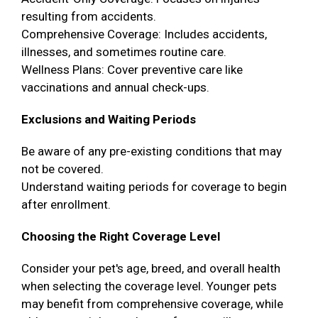
resulting from accidents.
Comprehensive Coverage: Includes accidents,
illnesses, and sometimes routine care.
Wellness Plans: Cover preventive care like
vaccinations and annual check-ups.
Exclusions and Waiting Periods
Be aware of any pre-existing conditions that may
not be covered.
Understand waiting periods for coverage to begin
after enrollment.
Choosing the Right Coverage Level
Consider your pet's age, breed, and overall health
when selecting the coverage level. Younger pets
may benefit from comprehensive coverage, while