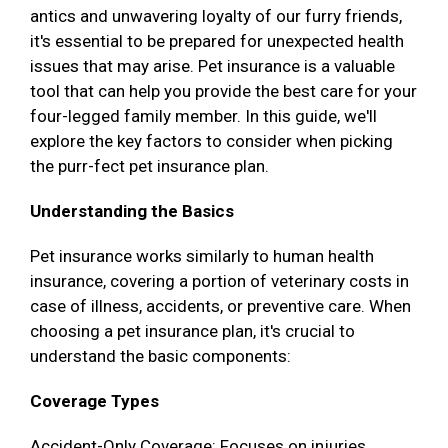
antics and unwavering loyalty of our furry friends,
it's essential to be prepared for unexpected health
issues that may arise. Pet insurance is a valuable
tool that can help you provide the best care for your
four-legged family member. In this guide, we'll
explore the key factors to consider when picking
the purr-fect pet insurance plan.
Understanding the Basics
Pet insurance works similarly to human health
insurance, covering a portion of veterinary costs in
case of illness, accidents, or preventive care. When
choosing a pet insurance plan, it's crucial to
understand the basic components:
Coverage Types
Accident-Only Coverage: Focuses on injuries