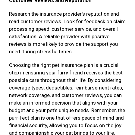
Customer Reviews and Reputation
Research the insurance provider's reputation and
read customer reviews. Look for feedback on claim
processing speed, customer service, and overall
satisfaction. A reliable provider with positive
reviews is more likely to provide the support you
need during stressful times.
Choosing the right pet insurance plan is a crucial
step in ensuring your furry friend receives the best
possible care throughout their life. By considering
coverage types, deductibles, reimbursement rates,
network coverage, and customer reviews, you can
make an informed decision that aligns with your
budget and your pet's unique needs. Remember, the
purr-fect plan is one that offers peace of mind and
financial security, allowing you to focus on the joy
and companionship your pet brings to your life.