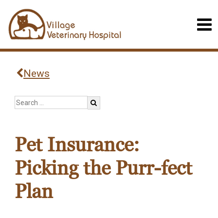
News
Pet Insurance:
Picking the Purr-fect
Plan