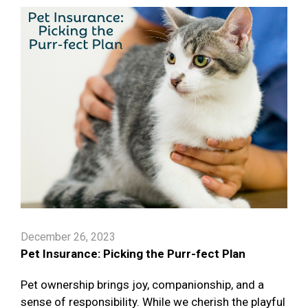
December 26, 2023
Pet Insurance: Picking the Purr-fect Plan
Pet ownership brings joy, companionship, and a
sense of responsibility. While we cherish the playful