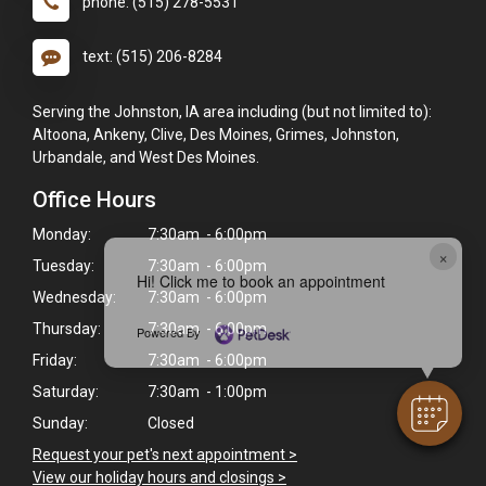
phone: (515) 278-5531
text: (515) 206-8284
Serving the Johnston, IA area including (but not limited to):
Altoona, Ankeny, Clive, Des Moines, Grimes, Johnston,
Urbandale, and West Des Moines.
Office Hours
Monday:
7:30am - 6:00pm
×
Tuesday:
7:30am - 6:00pm
Hi! Click me to book an appointment
Wednesday:
7:30am - 6:00pm
Thursday:
7:30am - 6:00pm
Powered By
Friday:
7:30am - 6:00pm
Saturday:
7:30am - 1:00pm
Sunday:
Closed
Request your pet's next appointment >
View our holiday hours and closings >