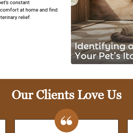
pet's constant
scomfort at home and find
terinary relief.
Our Clients Love Us