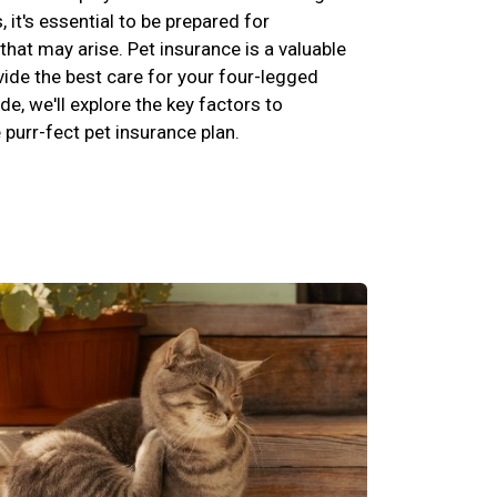
s, it's essential to be prepared for
hat may arise. Pet insurance is a valuable
vide the best care for your four-legged
de, we'll explore the key factors to
purr-fect pet insurance plan.