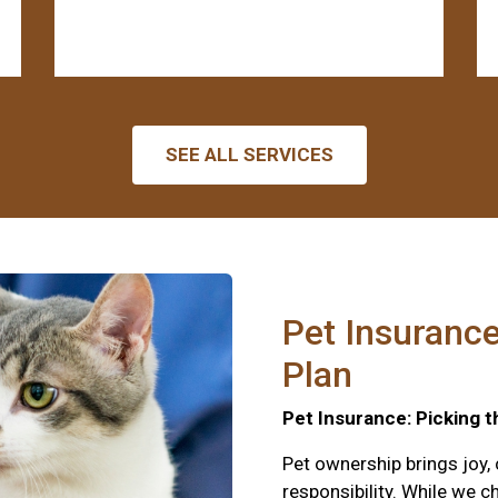
SEE ALL SERVICES
Pet Insurance
Plan
Pet Insurance: Picking t
Pet ownership brings joy,
responsibility. While we c