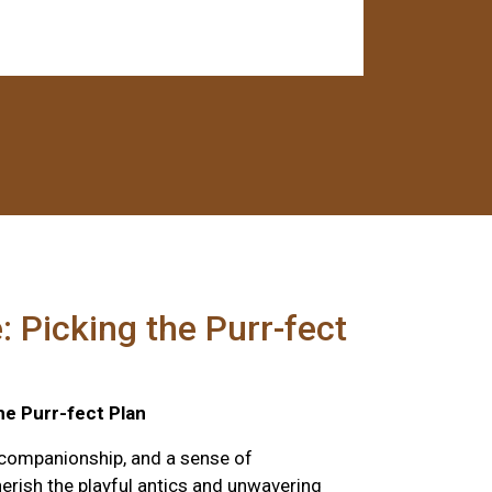
: Picking the Purr-fect
he Purr-fect Plan
 companionship, and a sense of
herish the playful antics and unwavering