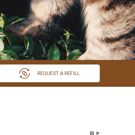
REQUEST A REFILL
Carousel Content wi