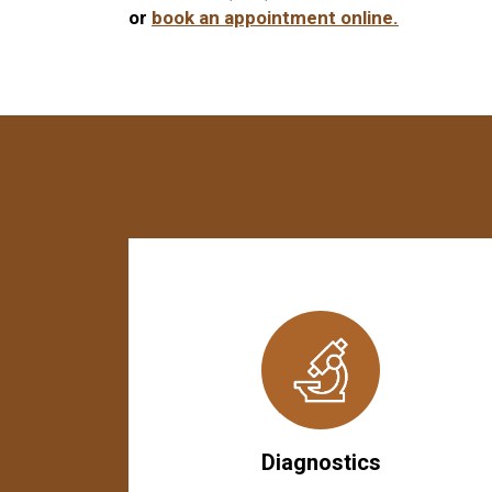
or
book an appointment online.
Diagnostics