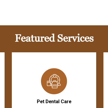
Featured Services
Pet Dental Care