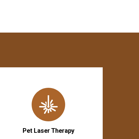
Pet Laser Therapy