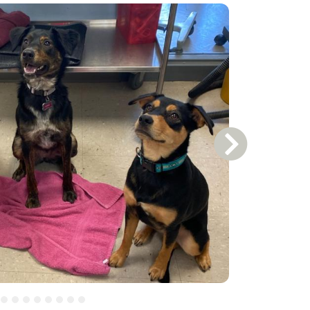
Next Slide