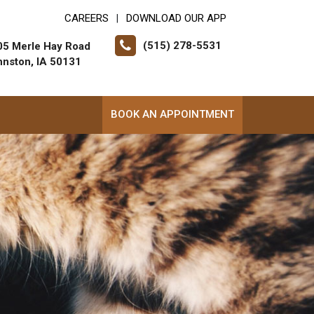
CAREERS
DOWNLOAD OUR APP
|
(515) 278-5531
05 Merle Hay Road
hnston, IA 50131
BOOK AN APPOINTMENT