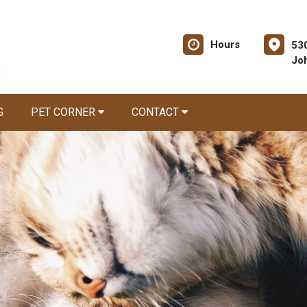
Hours
53
Jo
G
PET CORNER
CONTACT