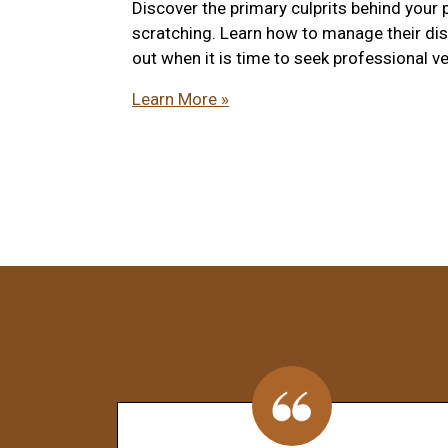
Discover the primary culprits behind your 
scratching. Learn how to manage their di
out when it is time to seek professional ve
Learn More »