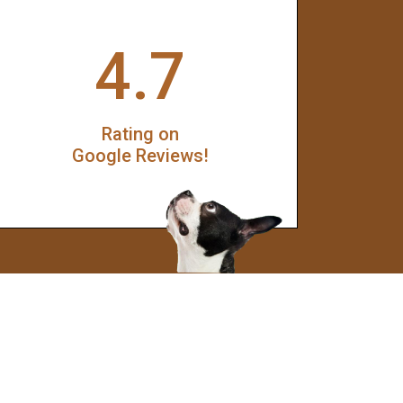
4.7
Rating on
Google Reviews!