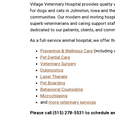
Village Veterinary Hospital provides quality 
for dogs and cats in Johnston, Iowa and th
communities. Our modern and inviting hospi
superb veterinarians and caring support staf
dedicated to our patients, clients, and comm
As a full-service animal hospital, we offer t
Preventive & Wellness Care
(including 
Pet Dental Care
Veterinary Surgery
Diagnostics
Laser Therapy
Pet Boarding
Behavioral Counseling
Microchipping
and
more veterinary services
Please call (515) 278-5531 to schedule a