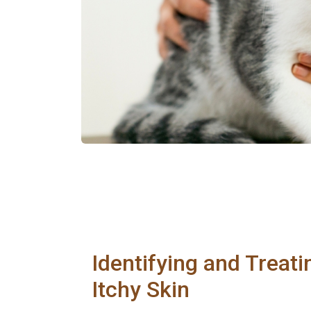
Identifying and Treati
Itchy Skin