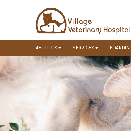
ABOUT US
SERVICES
BOARDIN