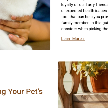
loyalty of our furry friend
unexpected health issues t
tool that can help you pro
family member. In this gui
consider when picking the 
Learn More »
ng Your Pet’s