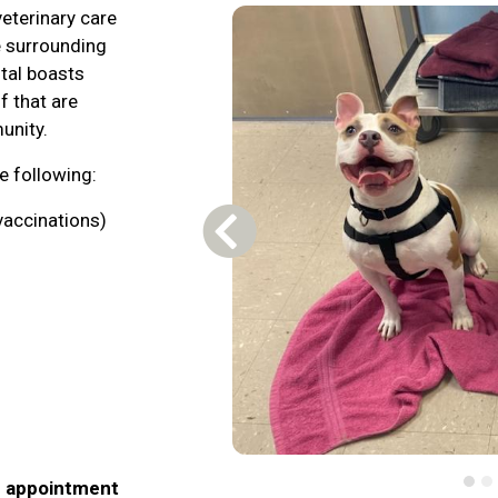
veterinary care
e surrounding
tal boasts
f that are
unity.
he following:
vaccinations)
Previous Carousel Slide
n appointment