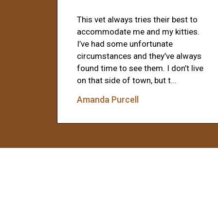
This vet always tries their best to
accommodate me and my kitties.
I’ve had some unfortunate
circumstances and they’ve always
found time to see them. I don’t live
on that side of town, but t...
Amanda Purcell