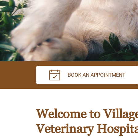
BOOK AN APPOINTMENT
Welcome to Villag
Veterinary Hospita