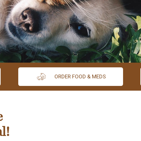
ORDER FOOD & MEDS
e
l!