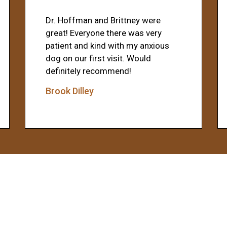
Dr. Hoffman and Brittney were
great! Everyone there was very
patient and kind with my anxious
dog on our first visit. Would
definitely recommend!
Brook Dilley